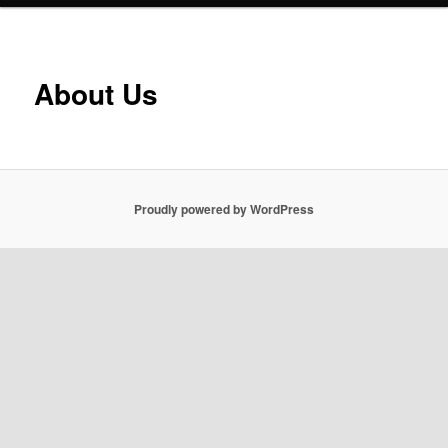
About Us
Proudly powered by WordPress